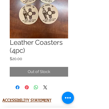
Leather Coasters
(4pc)
Price
$20.00
Out of Stock
ACCESSIBILITY STATEMENT