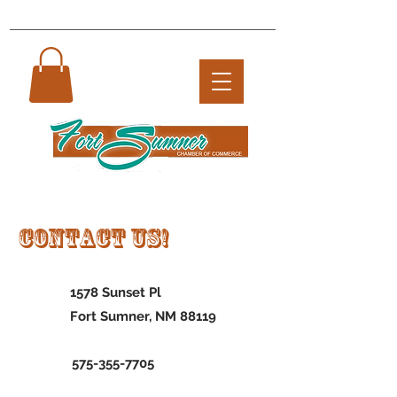
Contact US!
1578 Sunset Pl
Fort Sumner, NM 88119
575-355-7705