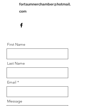
fortsumnerchamber@hotmail.
com
First Name
Last Name
Email
Message