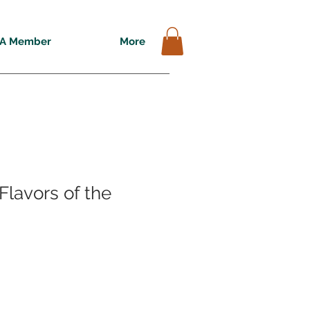
A Member
More
Flavors of the