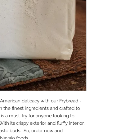
e American delicacy with our Frybread -
 the finest ingredients and crafted to
 is a must-try for anyone looking to
h its crispy exterior and fluffy interior,
r taste buds. So, order now and
 Navajo foods.