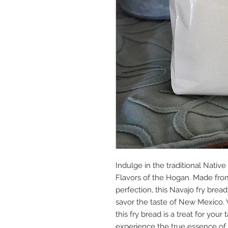
Indulge in the traditional Nativ
Flavors of the Hogan. Made from
perfection, this Navajo fry bread
savor the taste of New Mexico. Wit
this fry bread is a treat for you
experience the true essence of