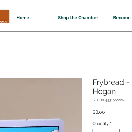
Home
Shop the Chamber
Become 
Frybread - 
Hogan
SKU: 864431000004
Price
$8.00
Quantity
*