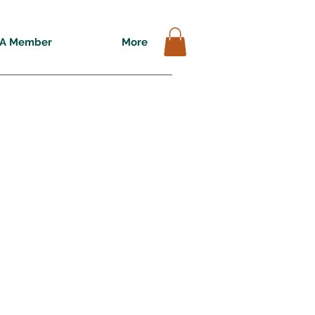
A Member
More