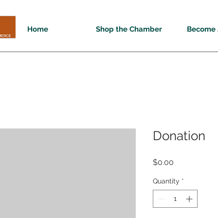
Home
Shop the Chamber
Become 
Donation
Price
$0.00
Quantity
*