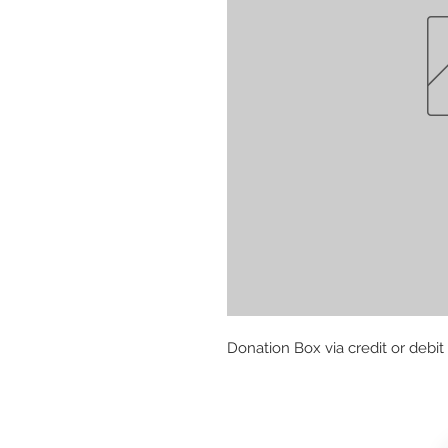
Donation Box via credit or debit