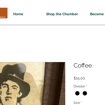
Home
Shop the Chamber
Become 
Coffee
Price
$15.00
Division
*
Size
*