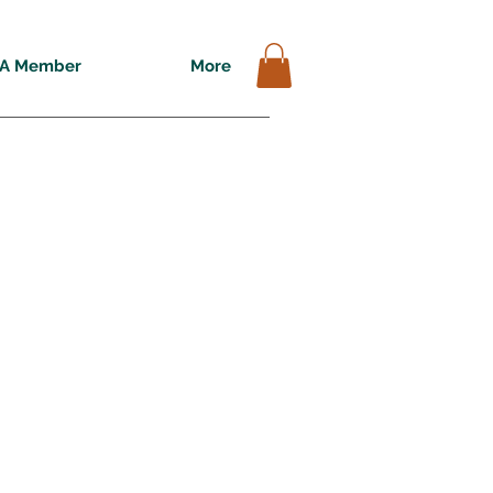
A Member
More