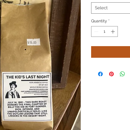
Select
Quantity
*