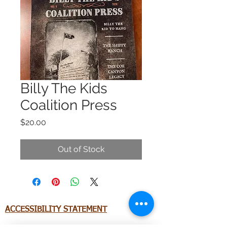
Billy The Kids
Coalition Press
Price
$20.00
Out of Stock
ACCESSIBILITY STATEMENT