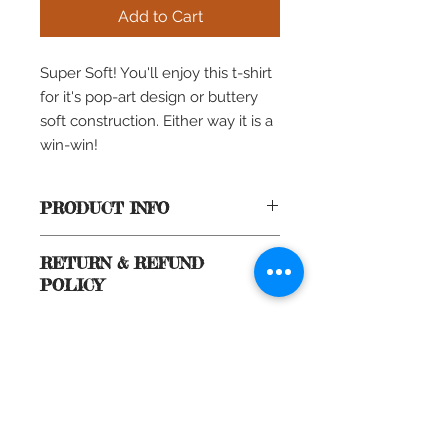
Add to Cart
Super Soft! You'll enjoy this t-shirt
for it's pop-art design or buttery
soft construction. Either way it is a
win-win!
PRODUCT INFO
All proceeds benefit Fort Sumner
RETURN & REFUND
Chamber of Commerce.
POLICY
All Sales Final.
ACCESSIBILITY STATEMENT