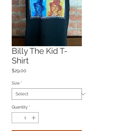
Billy The Kid T-
Shirt
Price
$29.00
Size
*
Quantity
*