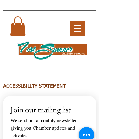
ACCESSIBILITY STATEMENT
Join our mailing list
We send out a monthly newsletter 
giving you Chamber updates and 
activates.